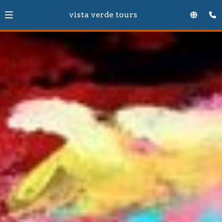
vista verde tours