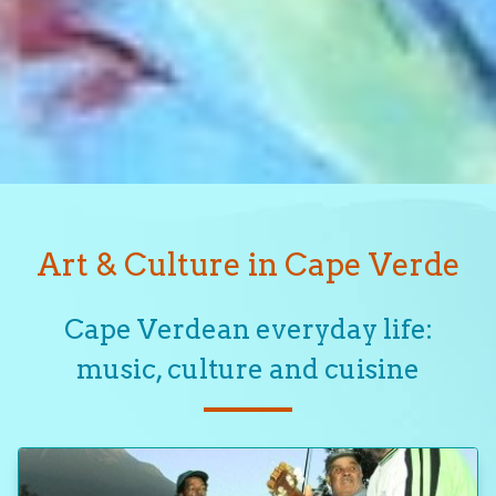
Art & Culture in Cape Verde
Cape Verdean everyday life:
music, culture and cuisine