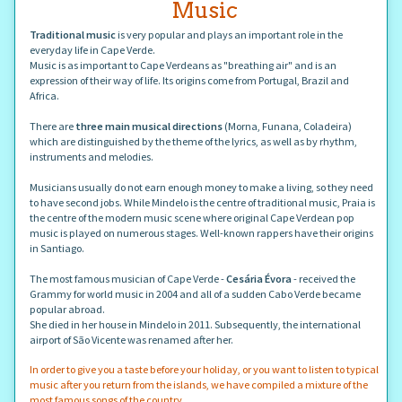
Music
Traditional music
is very popular and plays an important role in the
everyday life in Cape Verde.
Music is as important to Cape Verdeans as "breathing air" and is an
expression of their way of life. Its origins come from Portugal, Brazil and
Africa.
There are
three main musical directions
(Morna, Funana, Coladeira)
which are distinguished by the theme of the lyrics, as well as by rhythm,
instruments and melodies.
Musicians usually do not earn enough money to make a living, so they need
to have second jobs. While Mindelo is the centre of traditional music, Praia is
the centre of the modern music scene where original Cape Verdean pop
music is played on numerous stages. Well-known rappers have their origins
in Santiago.
The most famous musician of Cape Verde -
Cesária Évora
- received the
Grammy for world music in 2004 and all of a sudden Cabo Verde became
popular abroad.
She died in her house in Mindelo in 2011. Subsequently, the international
airport of São Vicente was renamed after her.
In order to give you a taste before your holiday, or you want to listen to typical
music after you return from the islands, we have compiled a mixture of the
most famous songs of the country.