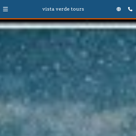
vista verde tours