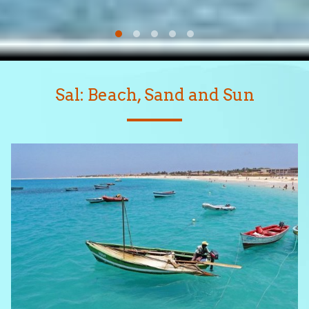
Sal: Beach, Sand and Sun