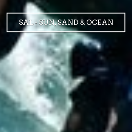
SAL - SUN, SAND & OCEAN