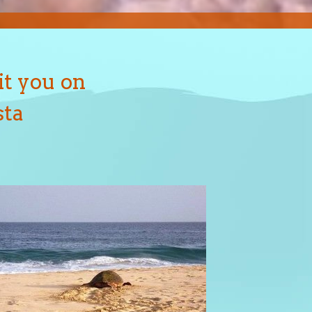
it you on
sta