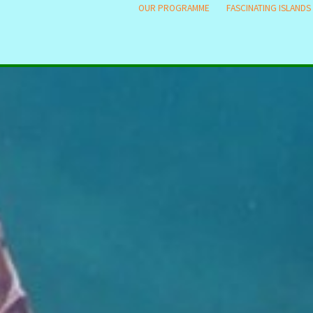
OUR PROGRAMME
FASCINATING ISLANDS