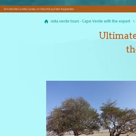
Schildkröte Caretta Careta im Atlantik auf den Kapverden
vista verde tours - Cape Verde with the expert
Ultimate
th