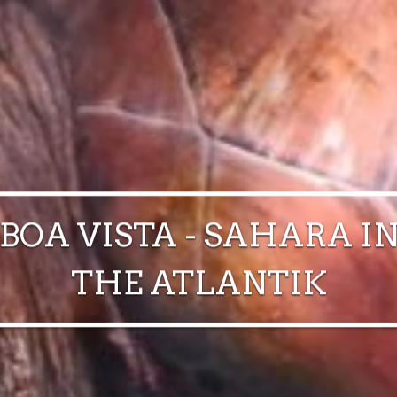
BOA VISTA - SAHARA I
THE ATLANTIK