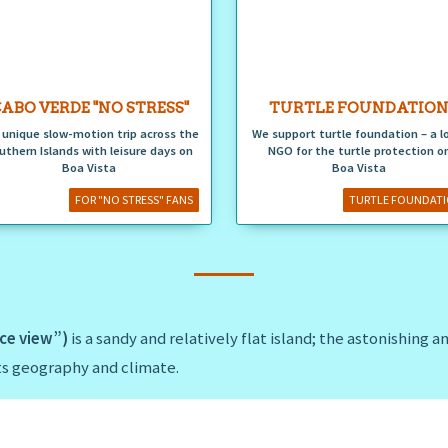
ABO VERDE "NO STRESS"
TURTLE FOUNDATIO
 unique slow-motion trip across the
We support turtle foundation – a l
uthern Islands with leisure days on
NGO for the turtle protection o
Boa Vista
Boa Vista
FOR "NO STRESS" FANS
TURTLE FOUNDAT
ice view”)
is a sandy and relatively flat island; the astonishing 
its geography and climate.
ounded by miles of white-gold and deserted sandy beaches such
uthwest or
Praia das Chaves
in the western part of the island.