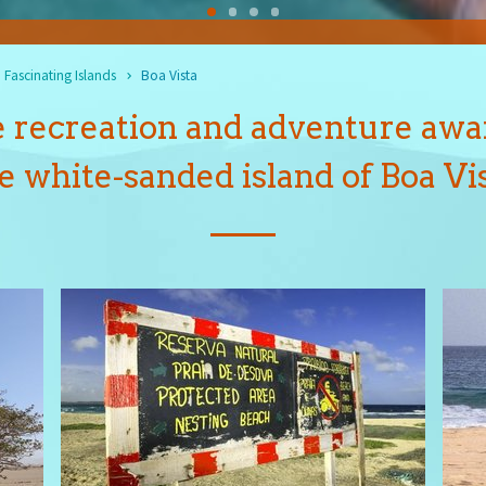
Fascinating Islands
Boa Vista
 recreation and adventure awa
e white-sanded island of Boa Vi