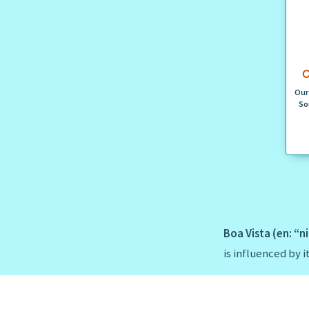
C
Our
So
Boa Vista (en: “n
is influenced by 
Boa Vista is surr
Monica
in the so