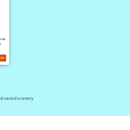
N
ocal
n
ION
and varied scenery
 as
Praia de Santa