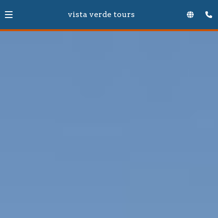
vista verde tours