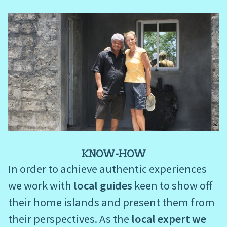
KNOW-HOW
In order to achieve authentic experiences
we work with
local guides
keen to show off
their home islands and present them from
their perspectives. As the
local expert we