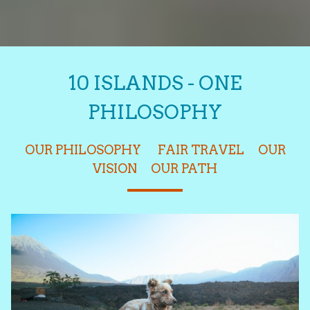
10 ISLANDS - ONE
PHILOSOPHY
OUR PHILOSOPHY
FAIR TRAVEL
OUR
VISION
OUR PATH