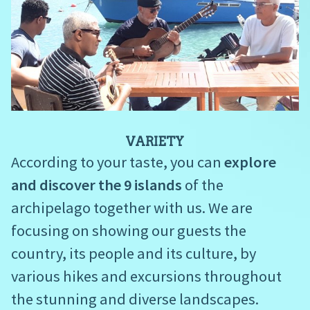
VARIETY
According to your taste, you can
explore
and discover the 9 islands
of the
archipelago together with us. We are
focusing on showing our guests the
country, its people and its culture, by
various hikes and excursions throughout
the stunning and diverse landscapes.