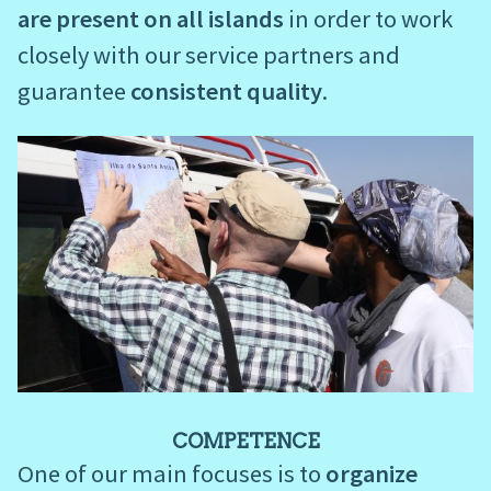
are present on all islands
in order to work
closely with our service partners and
guarantee
consistent quality
.
COMPETENCE
One of our main focuses is to
organize