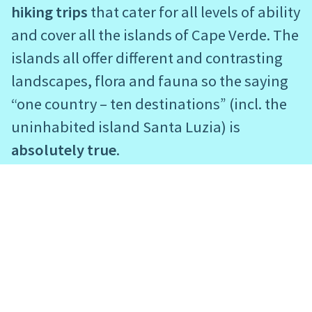
hiking trips
that cater for all levels of ability
and cover all the islands of Cape Verde. The
islands all offer different and contrasting
landscapes, flora and fauna so the saying
“one country – ten destinations” (incl. the
uninhabited island Santa Luzia) is
absolutely true
.