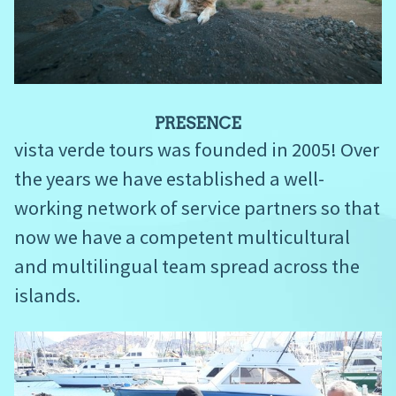
PRESENCE
vista verde tours was founded in 2005! Over
the years we have established a well-
working network of service partners so that
now we have a competent multicultural
and multilingual team spread across the
islands.