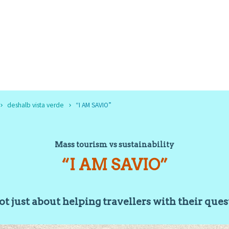
deshalb vista verde
“I AM SAVIO”
Mass tourism vs sustainability
“I AM SAVIO”
not just about helping travellers with their que