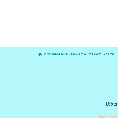
vista verde tours - Kapverden mit dem Experten
It's 