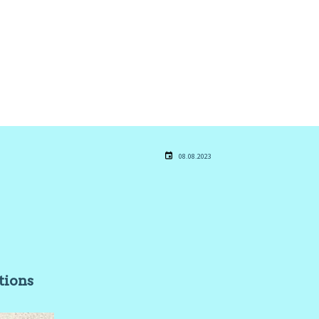
08.08.2023
stions