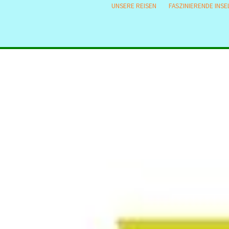
UNSERE REISEN
FASZINIERENDE INSE