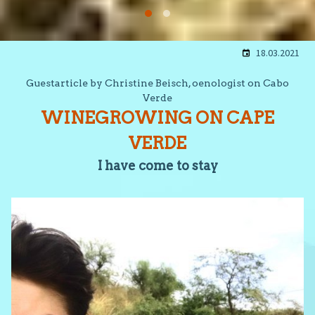
18.03.2021
Guestarticle by Christine Beisch, oenologist on Cabo
Verde
WINEGROWING ON CAPE
VERDE
I have come to stay