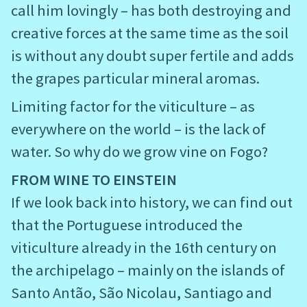
call him lovingly – has both destroying and
creative forces at the same time as the soil
is without any doubt super fertile and adds
the grapes particular mineral aromas.
Limiting factor for the viticulture – as
everywhere on the world – is the lack of
water. So why do we grow vine on Fogo?
FROM WINE TO EINSTEIN
If we look back into history, we can find out
that the Portuguese introduced the
viticulture already in the 16th century on
the archipelago – mainly on the islands of
Santo Antão, São Nicolau, Santiago and