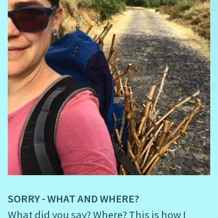
SORRY - WHAT AND WHERE?
What did you say? Where? This is how I