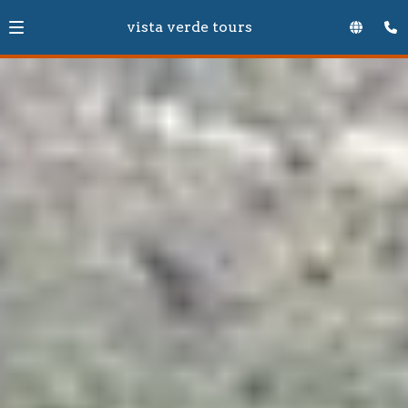
vista verde tours