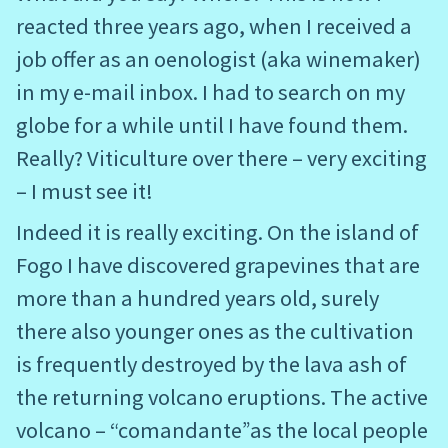
reacted three years ago, when I received a
job offer as an oenologist (aka winemaker)
in my e-mail inbox. I had to search on my
globe for a while until I have found them.
Really? Viticulture over there – very exciting
– I must see it!
Indeed it is really exciting. On the island of
Fogo I have discovered grapevines that are
more than a hundred years old, surely
there also younger ones as the cultivation
is frequently destroyed by the lava ash of
the returning volcano eruptions. The active
volcano – “comandante”as the local people