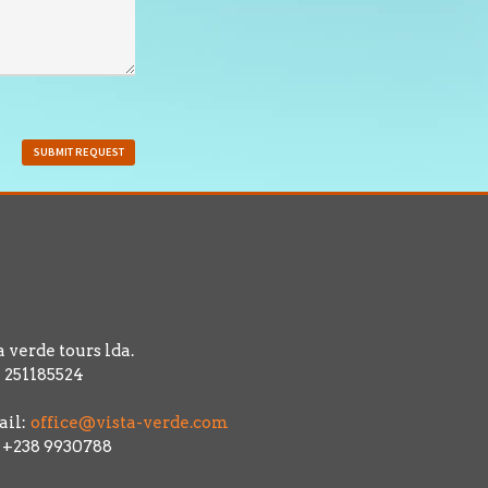
SUBMIT REQUEST
a verde tours lda.
 251185524
il:
office@vista-verde.com
: +238 9930788