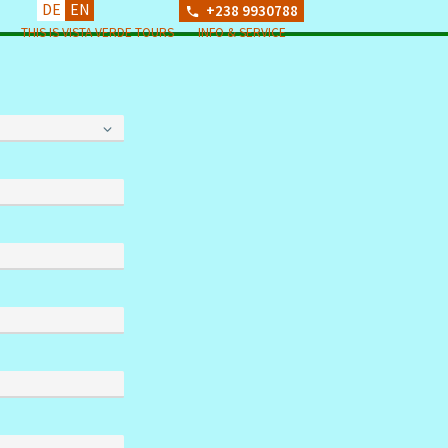
DE
EN
+238 9930788
THIS IS VISTA VERDE TOURS
INFO & SERVICE