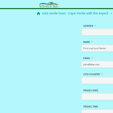
vista verde tours - Cape Verde with the expert
GENDER
NAME
EMAIL
CITY/COUNTRY
TRAVEL DATE
TRAVEL TIME