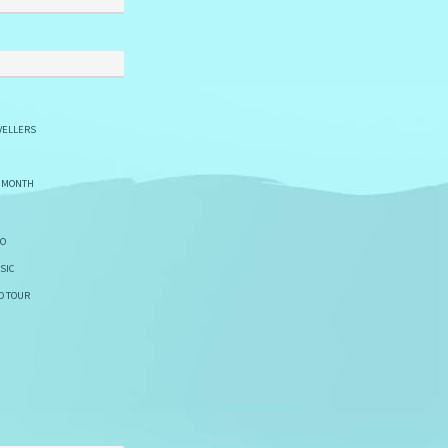
VELLERS
E MONTH
GO
SIC
D TOUR