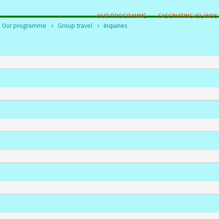
OUR PROGRAMME
FASCINATING ISLANDS
Our programme
Group travel
Inquiries