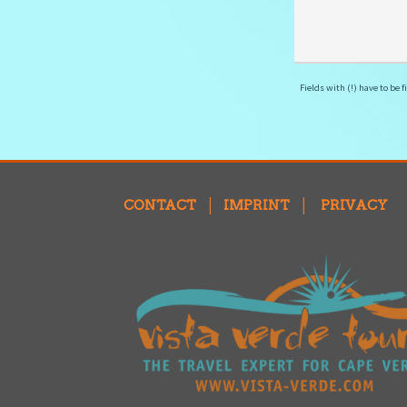
Fields with (!) have to be fi
CONTACT
│
IMPRINT
│
PRIVACY