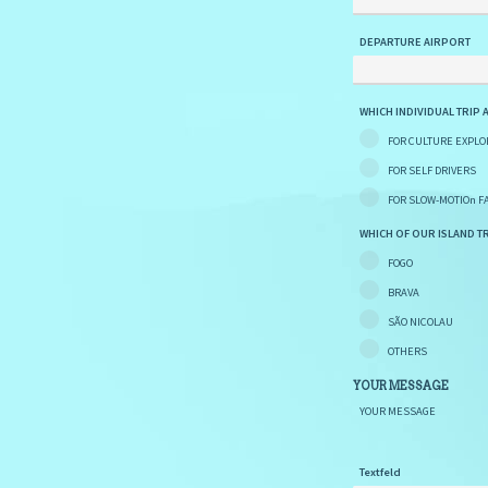
DEPARTURE AIRPORT
WHICH INDIVIDUAL TRIP 
FOR CULTURE EXPLO
FOR SELF DRIVERS
FOR SLOW-MOTIOn F
WHICH OF OUR ISLAND TR
FOGO
BRAVA
SÃO NICOLAU
OTHERS
YOUR MESSAGE
YOUR MESSAGE
Textfeld