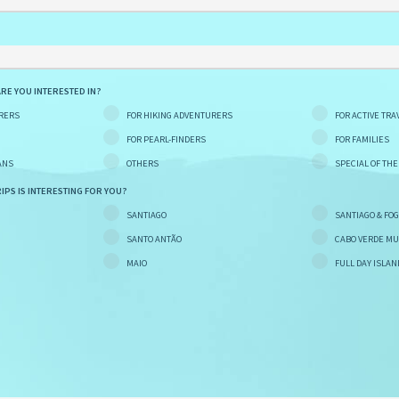
ARE YOU INTERESTED IN?
RERS
FOR HIKING ADVENTURERS
FOR ACTIVE TRA
FOR PEARL-FINDERS
FOR FAMILIES
ANS
OTHERS
SPECIAL OF TH
IPS IS INTERESTING FOR YOU?
SANTIAGO
SANTIAGO & FO
SANTO ANTÃO
CABO VERDE MU
MAIO
FULL DAY ISLAN