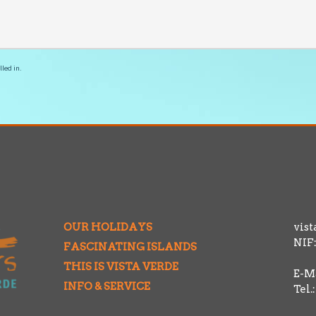
lled in.
OUR HOLIDAYS
vist
NIF:
FASCINATING ISLANDS
THIS IS VISTA VERDE
E-Ma
INFO & SERVICE
Tel.